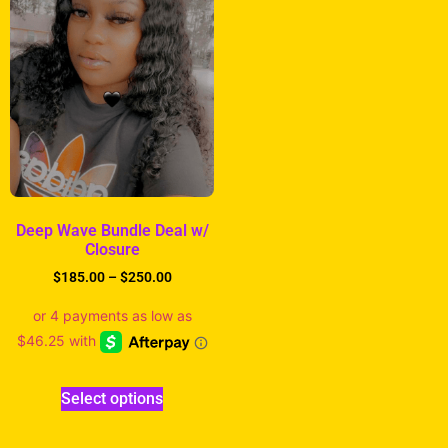
Deep Wave Bundle Deal w/
Closure
$
185.00
–
$
250.00
Select options