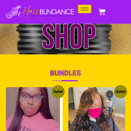
BUNDLES
Sale!
Sale!