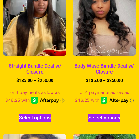
Straight Bundle Deal w/
Body Wave Bundle Deal w/
Closure
Closure
$
185.00
–
$
250.00
$
185.00
–
$
250.00
Select options
Select options