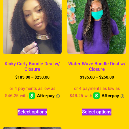
Kinky Curly Bundle Deal w/
Water Wave Bundle Deal w/
Closure
Closure
$
185.00
–
$
250.00
$
185.00
–
$
250.00
Select options
Select options