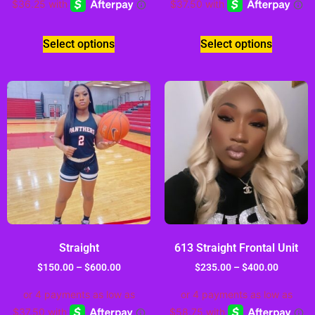
Select options
Select options
Straight
613 Straight Frontal Unit
$
150.00
–
$
600.00
$
235.00
–
$
400.00