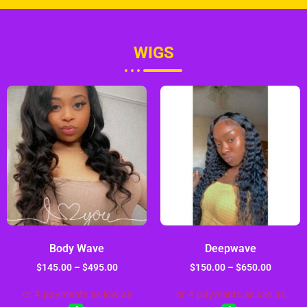
WIGS
Body Wave
Deepwave
$
145.00
–
$
495.00
$
150.00
–
$
650.00