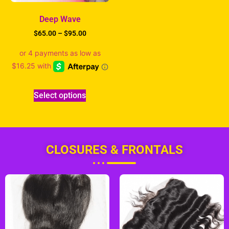
Deep Wave
$
65.00
–
$
95.00
Select options
CLOSURES & FRONTALS