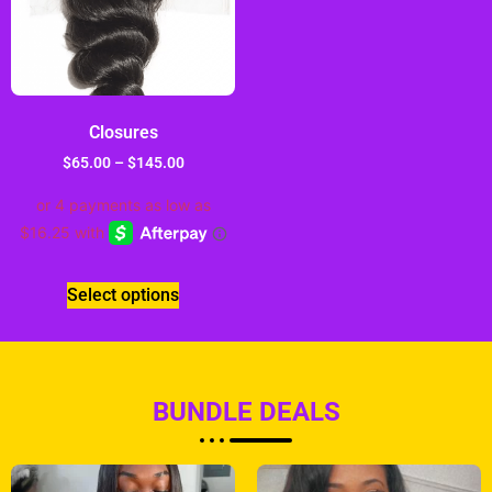
Closures
$
65.00
–
$
145.00
Select options
BUNDLE DEALS