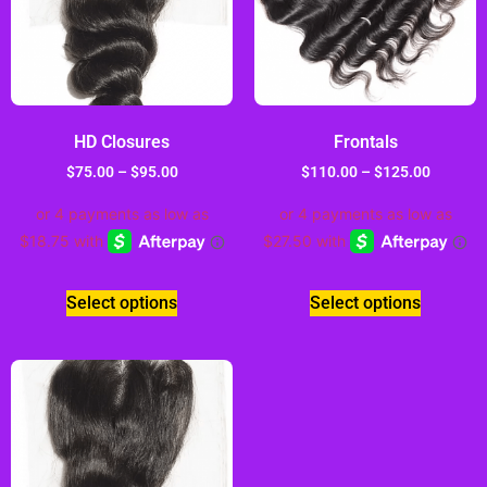
HD Closures
Frontals
$
75.00
–
$
95.00
$
110.00
–
$
125.00
Select options
Select options