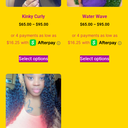
Kinky Curly
Water Wave
$
65.00
–
$
95.00
$
65.00
–
$
95.00
Select options
Select options