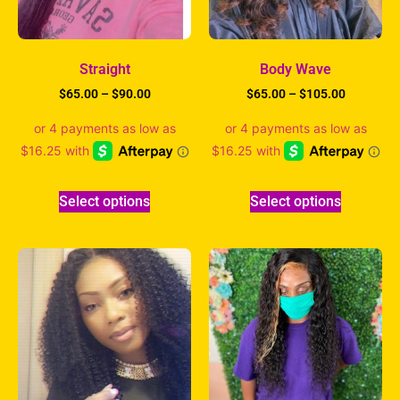
Straight
Body Wave
$
65.00
–
$
90.00
$
65.00
–
$
105.00
Select options
Select options