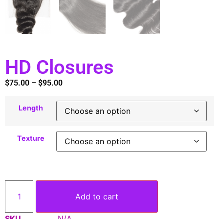
HD Closures
$
75.00
–
$
95.00
Length
Texture
Add to cart
SKU
N/A