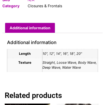
Category
Closures & Frontals
Additional information
Additional information
Length
10", 12", 14", 16", 18", 20"
Texture
Straight, Loose Wave, Body Wave,
Deep Wave, Water Wave
Related products