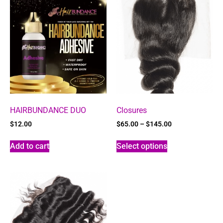
HAIRBUNDANCE DUO
Closures
$
12.00
$
65.00
–
$
145.00
Add to cart
Select options