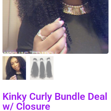
Kinky Curly Bundle Deal
w/ Closure