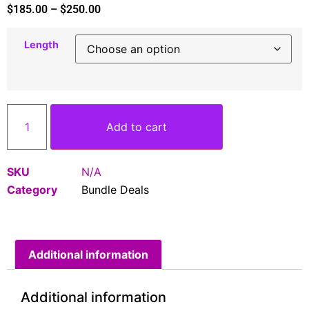
$
185.00
–
$
250.00
Length
Add to cart
SKU
N/A
Category
Bundle Deals
Additional information
Additional information