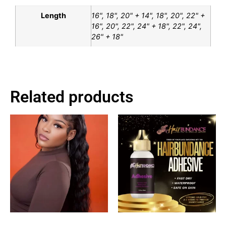
Length
16", 18", 20" + 14", 18", 20", 22" +
16", 20", 22", 24" + 18", 22", 24",
26" + 18"
Related products