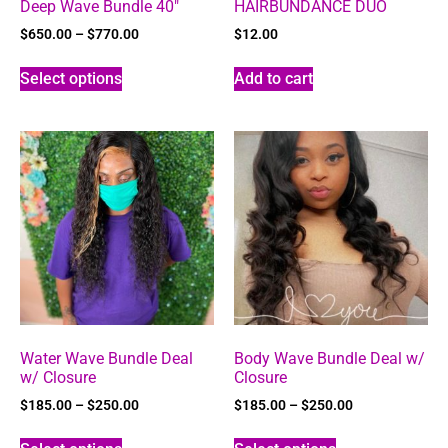
Deep Wave Bundle 40″
HAIRBUNDANCE DUO
$
650.00
–
$
770.00
$
12.00
Select options
Add to cart
Water Wave Bundle Deal
Body Wave Bundle Deal w/
w/ Closure
Closure
$
185.00
–
$
250.00
$
185.00
–
$
250.00