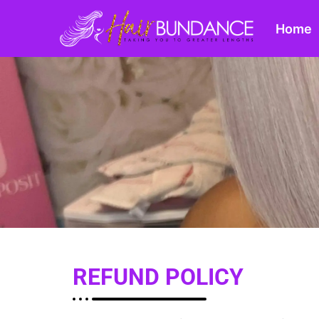
Home
REFUND POLICY