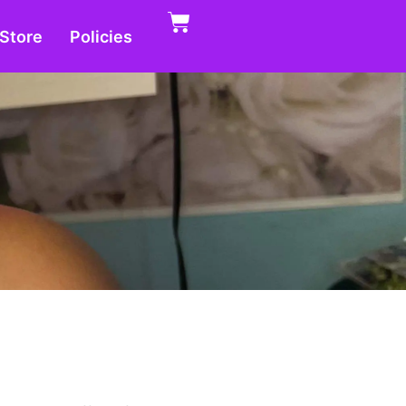
Store
Policies