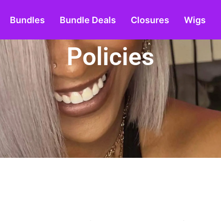
Bundles
Bundle Deals
Closures
Wigs
Policies