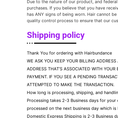
Due to the nature of our product, and federal 
purchases. If you believe that you have rece
has ANY signs of being worn. Hair cannot be 
quality control process to ensure that our cus
Shipping policy
Thank You for ordering with Hairbundance
WE ASK YOU KEEP YOUR BILLING ADDRESS 
ADDRESS THAT’S ASSOCIATED WITH YOUR 
PAYMENT. IF YOU SEE A PENDING TRANSAC
ATTEMPTED TO MAKE THE TRANSACTION.
How long is processing, shipping, and handli
Processing takes 2-3 Business days for your 
processed on the next business day which is
Domestic Express Shipping is 2-3 Business d