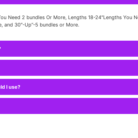
You Need 2 bundles Or More, Lengths 18-24″Lengths You N
, and 30″-Up”-5 bundles or More.
?
ld I use?