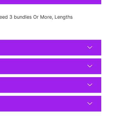
eed 3 bundles Or More, Lengths