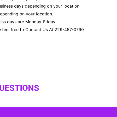
usiness days depending on your location.
depending on your location.
ness days are Monday-Friday
e feel free to Contact Us At 229-457-0790
QUESTIONS