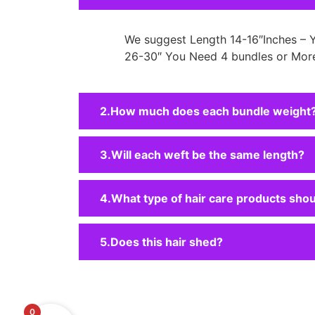
We suggest Length 14-16″Inches – 
26-30″ You Need 4 bundles or More
How much does each bundle weight
Will each weft be the same length?
What type of hair care products shou
Does this hair shed?
0