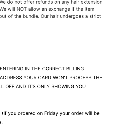
. We do not offer refunds on any hair extension
 We will NOT allow an exchange if the item
ut of the bundle. Our hair undergoes a strict
ENTERING IN THE CORRECT BILLING
G ADDRESS YOUR CARD WON’T PROCESS THE
LL OFF AND IT’S ONLY SHOWING YOU
(If you ordered on Friday your order will be
s.