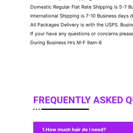
Domestic Regular Flat Rate Shipping is 5-7 B
International Shipping is 7-10 Business days 
All Packages Delivery is with the USPS. Busi
If your have any questions or concerns pleas
During Business Hrs M-F 9am-6
FREQUENTLY ASKED 
How much hair do I need?