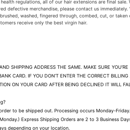
health regulations, all of our hair extensions are final sale
ived defective merchandise, please contact us immediately.
brushed, washed, fingered through, combed, cut, or taken o
tomers receive only the best virgin hair.
AND SHIPPING ADDRESS THE SAME. MAKE SURE YOU’RE 
BANK CARD. IF YOU DON’T ENTER THE CORRECT BILLIN
TION ON YOUR CARD AFTER BEING DECLINED IT WILL FA
ng?
order to be shipped out. Processing occurs Monday-Friday. 
 Monday.) Express Shipping Orders are 2 to 3 Business Day
ays depending on your location.