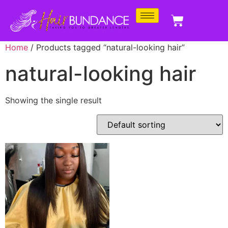
Home
/ Products tagged “natural-looking hair”
natural-looking hair
Showing the single result