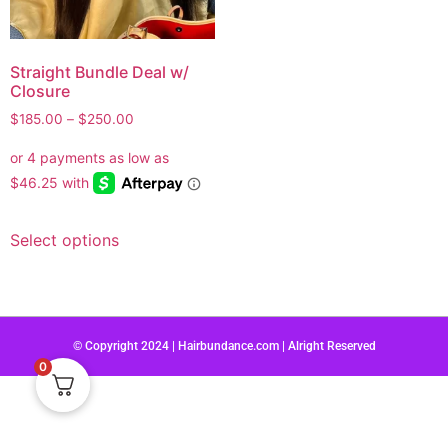
Straight Bundle Deal w/
Closure
$
185.00
–
$
250.00
Select options
© Copyright 2024 | Hairbundance.com | Alright Reserved
0