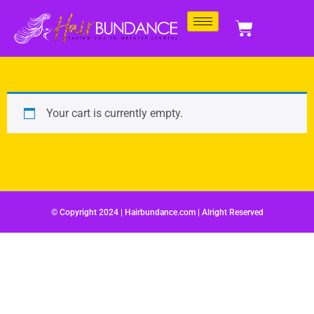
Your cart is currently empty.
© Copyright 2024 | Hairbundance.com | Alright Reserved